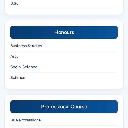
B.Sc
Honours
Business Studies
Arts
Social Science
Science
Professional Course
BBA Professional