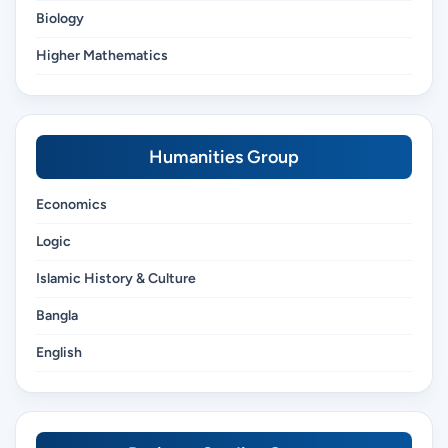
Biology
Higher Mathematics
Humanities Group
Economics
Logic
Islamic History & Culture
Bangla
English