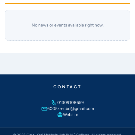
No news or events available right now.
CONTACT
01309108659
6005kmcbd@gmail.com
Website