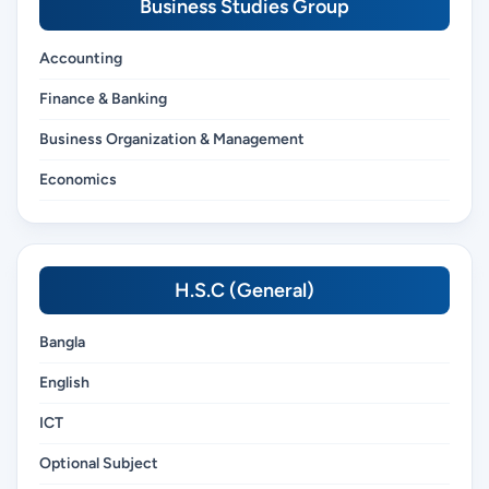
Business Studies Group
Accounting
Finance & Banking
Business Organization & Management
Economics
H.S.C (General)
Bangla
English
ICT
Optional Subject