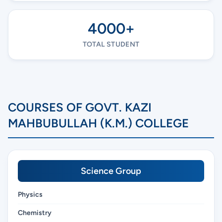
4000+
TOTAL STUDENT
COURSES OF GOVT. KAZI
MAHBUBULLAH (K.M.) COLLEGE
Science Group
Physics
Chemistry