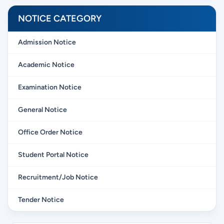
NOTICE CATEGORY
Admission Notice
Academic Notice
Examination Notice
General Notice
Office Order Notice
Student Portal Notice
Recruitment/Job Notice
Tender Notice