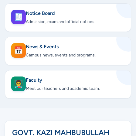
Notice Board
🧾
Admission, exam and official notices.
News & Events
📅
Campus news, events and programs.
Faculty
👨‍🏫
Meet our teachers and academic team.
GOVT. KAZI MAHBUBULLAH