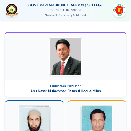
GOVT. KAZI MAHBUBULLAH (K.M.) COLLEGE
EST. 1965
EIIN: 108659
National UniversityAffiliated
Education Minister
Abu Naser Muhammad Ehsanul Hoque Milan