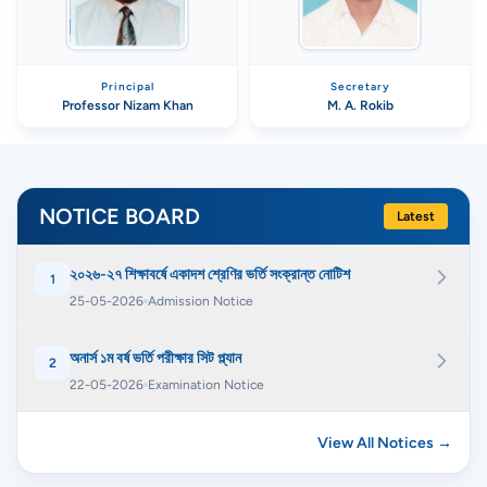
Principal
Secretary
Professor Nizam Khan
M. A. Rokib
NOTICE BOARD
Latest
২০২৬-২৭ শিক্ষাবর্ষে একাদশ শ্রেণির ভর্তি সংক্রান্ত নোটিশ
1
25-05-2026
Admission Notice
অনার্স ১ম বর্ষ ভর্তি পরীক্ষার সিট প্ল্যান
2
22-05-2026
Examination Notice
View All Notices →