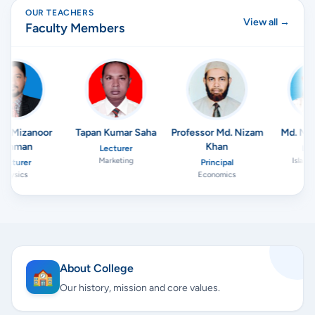
OUR TEACHERS
View all →
Faculty Members
M. Mizanoor
Tapan Kumar Saha
Professor Md. Nizam
Md. Nur
ahman
Khan
Lecturer
Lect
Marketing
Islamic
ecturer
Principal
Physics
Economics
About College
🏫
Our history, mission and core values.