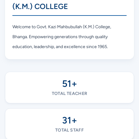
(K.M.) COLLEGE
Welcome to Govt. Kazi Mahbubullah (K.M.) College,
Bhanga. Empowering generations through quality
education, leadership, and excellence since 1965.
51+
TOTAL TEACHER
31+
TOTAL STAFF