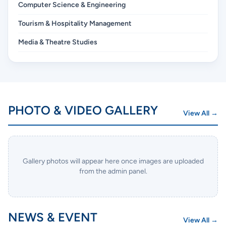
Computer Science & Engineering
Tourism & Hospitality Management
Media & Theatre Studies
PHOTO & VIDEO GALLERY
View All →
Gallery photos will appear here once images are uploaded
from the admin panel.
NEWS & EVENT
View All →