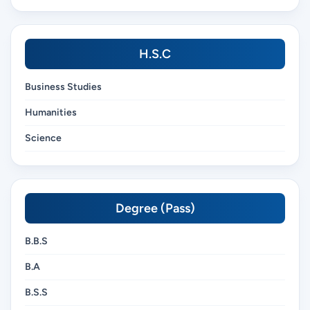
H.S.C
Business Studies
Humanities
Science
Degree (Pass)
B.B.S
B.A
B.S.S